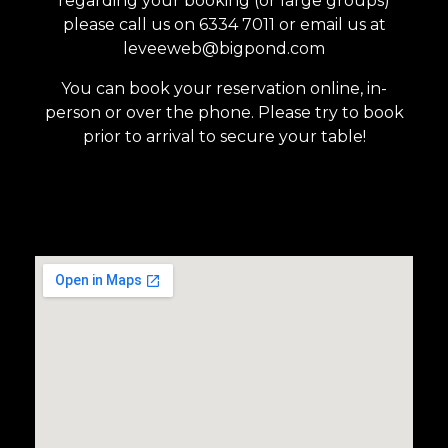
regarding your booking (or large groups)
please call us on 6334 7011 or email us at
leveeweb@bigpond.com
You can book your reservation online, in-
person or over the phone. Please try to book
prior to arrival to secure your table!