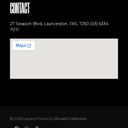
CONTACT
27 Seaport Blvd, Launceston, TAS, 7250
(03) 6334
7011
© 2026 Levee Food Co |
Broad Collective.