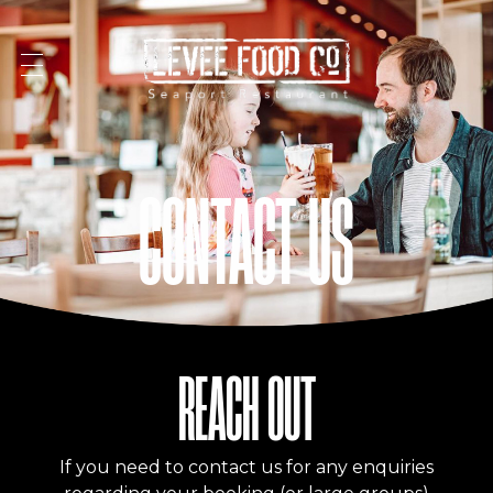
Levee Food Co
Restaurant | Launceston | Seaport
CONTACT US
REACH OUT
If you need to contact us for any enquiries