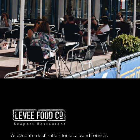
A favourite destination for locals and tourists