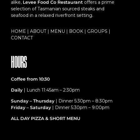
alike,
Levee Food Co Restaurant
offers a prime
selection of Tasmanian sourced steaks and
seafood in a relaxed riverfront setting.
HOME
|
ABOUT
|
MENU
|
BOOK
|
GROUPS
|
CONTACT
HOURS
Coffee from 10:30
Daily
| Lunch 11:45am – 2:30pm
Sunday – Thursday
| Dinner 5:30pm – 8:30pm
Friday – Saturday
| Dinner 5:30pm – 9:00pm
ALL DAY PIZZA &
SHORT MENU